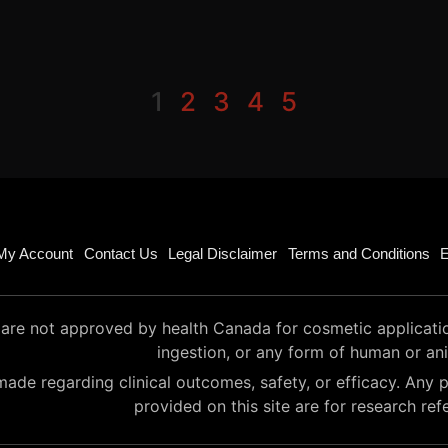
1
2
3
4
5
My Account
Contact Us
Legal Disclaimer
Terms and Conditions
E
are not approved by health Canada for cosmetic application 
ingestion, or any form of human or an
ade regarding clinical outcomes, safety, or efficacy. Any p
provided on this site are for research ref