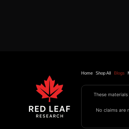
Home
Shop All
Blogs
These materials 
No claims are m