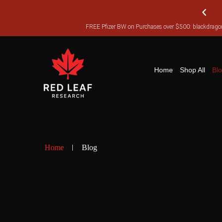
FREE Pfizer BW on Purchases over $500: blackdra
FR
Home
Shop All
Bl
Home
Blog