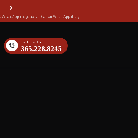
WhatsApp msgs active. Call on WhatsApp if urgent
Reviews transferred over to Yotpo (over 140 reviews)
Talk To Us
365.228.8245