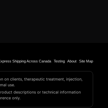
xpress Shipping Across Canada
Testing
About
Site Map
on clients, therapeutic treatment, injection,
imal use.
roduct descriptions or technical information
erence only.