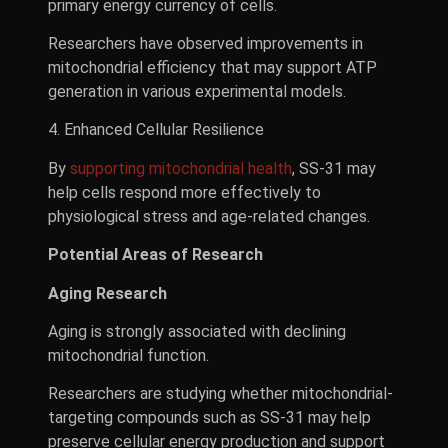
primary energy currency of cells.
Researchers have observed improvements in
mitochondrial efficiency that may support ATP
generation in various experimental models.
4. Enhanced Cellular Resilience
By
supporting mitochondrial health
, SS-31 may
help cells respond more effectively to
physiological stress and age-related changes.
Potential Areas of Research
Aging Research
Aging is strongly associated with declining
mitochondrial function.
Researchers are studying whether mitochondrial-
targeting compounds such as SS-31 may help
preserve cellular energy production and support