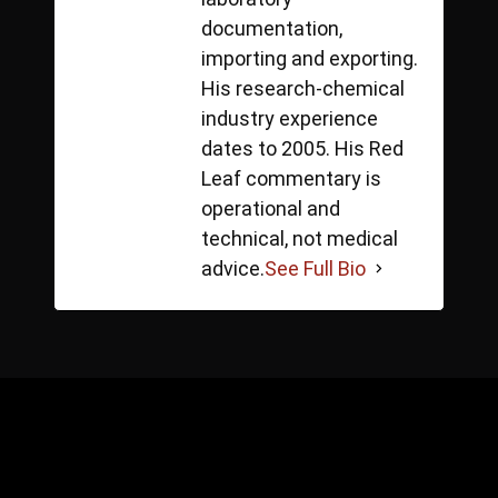
documentation,
importing and exporting.
His research-chemical
industry experience
dates to 2005. His Red
Leaf commentary is
operational and
technical, not medical
advice.
See Full Bio