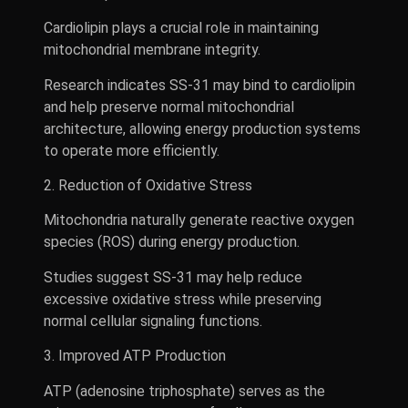
Cardiolipin plays a crucial role in maintaining
mitochondrial membrane integrity.
Research indicates SS-31 may bind to cardiolipin
and help preserve normal mitochondrial
architecture, allowing energy production systems
to operate more efficiently.
2. Reduction of Oxidative Stress
Mitochondria naturally generate reactive oxygen
species (ROS) during energy production.
Studies suggest SS-31 may help reduce
excessive oxidative stress while preserving
normal cellular signaling functions.
3. Improved ATP Production
ATP (adenosine triphosphate) serves as the