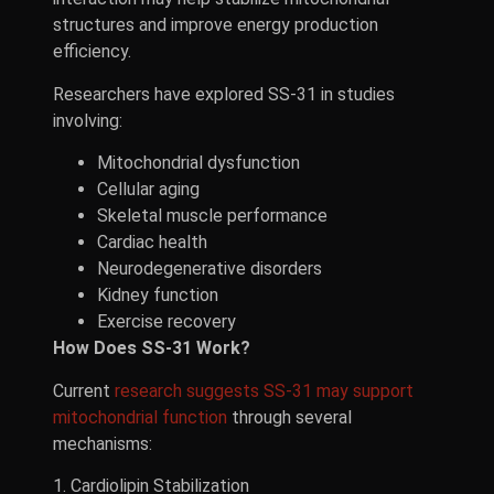
structures and improve energy production
efficiency.
Researchers have explored SS-31 in studies
involving:
Mitochondrial dysfunction
Cellular aging
Skeletal muscle performance
Cardiac health
Neurodegenerative disorders
Kidney function
Exercise recovery
How Does SS-31 Work?
Current
research suggests SS-31 may support
mitochondrial function
through several
mechanisms:
1. Cardiolipin Stabilization