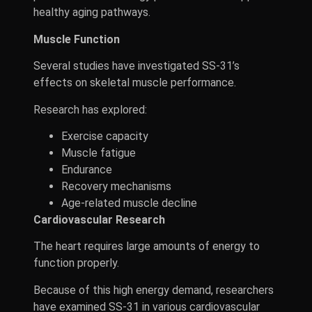
healthy aging pathways.
Muscle Function
Several studies have investigated SS-31’s
effects on skeletal muscle performance.
Research has explored:
Exercise capacity
Muscle fatigue
Endurance
Recovery mechanisms
Age-related muscle decline
Cardiovascular Research
The heart requires large amounts of energy to
function properly.
Because of this high energy demand, researchers
have examined SS-31 in various cardiovascular