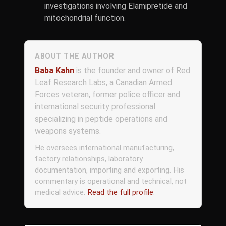
investigations involving Elamipretide and
mitochondrial function.
ABOUT THE AUTHOR
Baba Kahn
is the founder and owner of Red
Leaf Research Labs, a Canadian Armed
Forces veteran, former police officer and
international security professional
specializing in peptide operations and
weapons systems.
He oversees international manufacturing,
factory relationships, laboratory
documentation, importing and exporting. His
commentary is operational and technical, not
medical advice.
Read the full profile
.