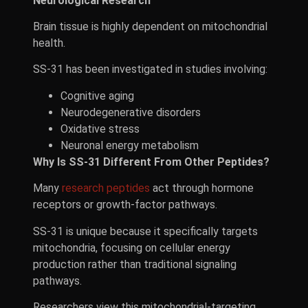
Neurological Research
Brain tissue is highly dependent on mitochondrial
health.
SS-31 has been investigated in studies involving:
Cognitive aging
Neurodegenerative disorders
Oxidative stress
Neuronal energy metabolism
Why Is SS-31 Different From Other Peptides?
Many
research peptides
act through hormone
receptors or growth-factor pathways.
SS-31 is unique because it specifically targets
mitochondria, focusing on cellular energy
production rather than traditional signaling
pathways.
Researchers view this mitochondrial-targeting