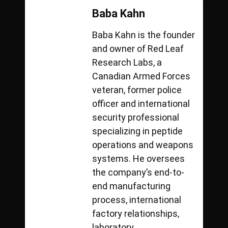
Baba Kahn
Baba Kahn is the founder
and owner of Red Leaf
Research Labs, a
Canadian Armed Forces
veteran, former police
officer and international
security professional
specializing in peptide
operations and weapons
systems. He oversees
the company’s end-to-
end manufacturing
process, international
factory relationships,
laboratory