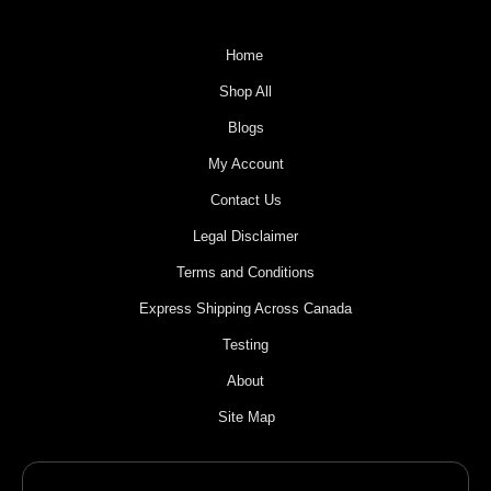
Home
Shop All
Blogs
My Account
Contact Us
Legal Disclaimer
Terms and Conditions
Express Shipping Across Canada
Testing
About
Site Map