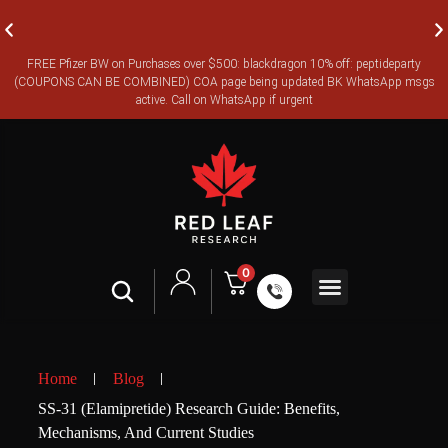
FREE Pfizer BW on Purchases over $500: blackdragon 10% off: peptideparty
FREE CANADA-WIDE EXPRESS SHIPPING ON ORDERS OVER
(COUPONS CAN BE COMBINED) COA page being updated BK WhatsApp msgs
$350
active. Call on WhatsApp if urgent
0
Contact Us
Legal Terms
Home
Blog
SS-31 (Elamipretide) Research Guide: Benefits,
Mechanisms, And Current Studies