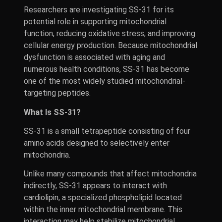
Researchers are investigating SS-31 for its
potential role in supporting mitochondrial
function, reducing oxidative stress, and improving
cellular energy production. Because mitochondrial
dysfunction is associated with aging and
numerous health conditions, SS-31 has become
one of the most widely studied mitochondrial-
targeting peptides.
What Is SS-31?
SS-31 is a small tetrapeptide consisting of four
amino acids designed to selectively enter
mitochondria.
Unlike many compounds that affect mitochondria
indirectly, SS-31 appears to interact with
cardiolipin, a specialized phospholipid located
within the inner mitochondrial membrane. This
interaction may help stabilize mitochondrial