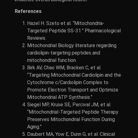
References
Hazel H. Szeto et al. “Mitochondria-
Targeted Peptide SS-31.” Pharmacological
Reviews.
Mitochondrial Biology literature regarding
cardiolipin-targeting peptides and
mitochondrial function.
Birk AV, Chao WM, Bracken C, et al.
“Targeting Mitochondrial Cardiolipin and the
Cytochrome c/Cardiolipin Complex to
Promote Electron Transport and Optimize
Mitochondrial ATP Synthesis.”
Siegel MP, Kruse SE, Percival JM, et al.
“Mitochondrial-Targeted Peptide Therapy
Preserves Mitochondrial Function During
Aging.”
Daubert MA, Yow E, Dunn G, et al. Clinical