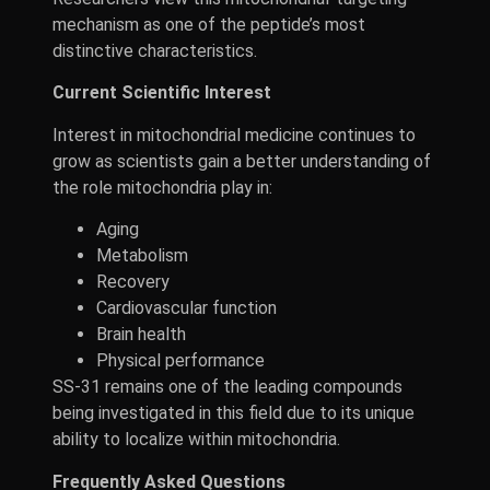
mechanism as one of the peptide’s most
distinctive characteristics.
Current Scientific Interest
Interest in mitochondrial medicine continues to
grow as scientists gain a better understanding of
the role mitochondria play in:
Aging
Metabolism
Recovery
Cardiovascular function
Brain health
Physical performance
SS-31 remains one of the leading compounds
being investigated in this field due to its unique
ability to localize within mitochondria.
Frequently Asked Questions