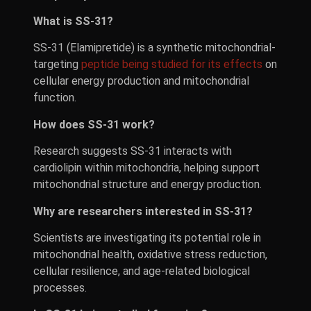
What is SS-31?
SS-31 (Elamipretide) is a synthetic mitochondrial-
targeting
peptide being studied for its effects
on
cellular energy production and mitochondrial
function.
How does SS-31 work?
Research suggests SS-31 interacts with
cardiolipin within mitochondria, helping support
mitochondrial structure and energy production.
Why are researchers interested in SS-31?
Scientists are investigating its potential role in
mitochondrial health, oxidative stress reduction,
cellular resilience, and age-related biological
processes.