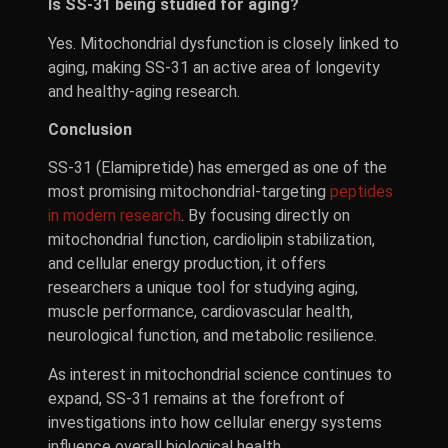
Is SS-31 being studied for aging?
Yes. Mitochondrial dysfunction is closely linked to
aging, making SS-31 an active area of longevity
and healthy-aging research.
Conclusion
SS-31 (Elamipretide) has emerged as one of the
most promising mitochondrial-targeting
peptides
in modern research
. By focusing directly on
mitochondrial function, cardiolipin stabilization,
and cellular energy production, it offers
researchers a unique tool for studying aging,
muscle performance, cardiovascular health,
neurological function, and metabolic resilience.
As interest in mitochondrial science continues to
expand, SS-31 remains at the forefront of
investigations into how cellular energy systems
influence overall biological health.