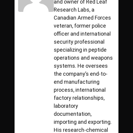
and owner of Red Leaf
Research Labs, a
Canadian Armed Forces
veteran, former police
officer and international
security professional
specializing in peptide
operations and weapons
systems. He oversees
the company’s end-to-
end manufacturing
process, international
factory relationships,
laboratory
documentation,
importing and exporting.
His research-chemical