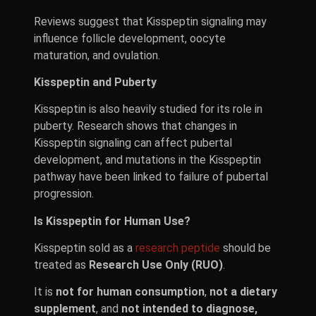
Reviews suggest that Kisspeptin signaling may
influence follicle development, oocyte
maturation, and ovulation.
Kisspeptin and Puberty
Kisspeptin is also heavily studied for its role in
puberty. Research shows that changes in
Kisspeptin signaling can affect pubertal
development, and mutations in the Kisspeptin
pathway have been linked to failure of pubertal
progression.
Is Kisspeptin for Human Use?
Kisspeptin sold as a
research peptide
should be
treated as
Research Use Only (RUO)
.
It is
not for human consumption
,
not a dietary
supplement
, and
not intended to diagnose,