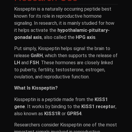
Kisspeptin is a naturally occurring peptide best
known for its role in reproductive hormone
signaling. In research, it is mainly studied for how
it helps activate the
hypothalamic-pituitary-
gonadal axis
, also called the
HPG axis
.
Put simply, Kisspeptin helps signal the brain to
release
GnRH
, which then supports the release of
LH
and
FSH
. These hormones are closely linked
to puberty, fertility, testosterone, estrogen,
ovulation, and reproductive function.
What Is Kisspeptin?
Kisspeptin is a peptide made from the
KISS1
gene
. It works by binding to the
KISS1 receptor
,
also known as
KISS1R
or
GPR54
.
Researchers consider Kisspeptin one of the most
important signals involved in reproductive