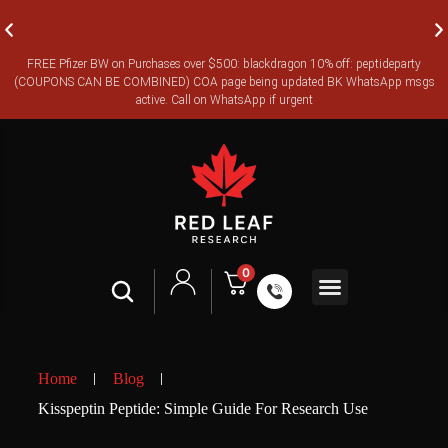
FREE Pfizer BW on Purchases over $500: blackdragon 10% off: peptideparty
FREE CANADA-WIDE EXPRESS SHIPPING ON ORDERS OVER
(COUPONS CAN BE COMBINED) COA page being updated BK WhatsApp msgs
$350
active. Call on WhatsApp if urgent
0
Shop All
Contact Us
Legal Terms
Home
Blog
Kisspeptin Peptide: Simple Guide For Research Use