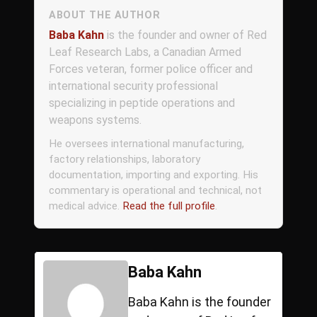
ABOUT THE AUTHOR
Baba Kahn
is the founder and owner of Red
Leaf Research Labs, a Canadian Armed
Forces veteran, former police officer and
international security professional
specializing in peptide operations and
weapons systems.
He oversees international manufacturing,
factory relationships, laboratory
documentation, importing and exporting. His
commentary is operational and technical, not
medical advice.
Read the full profile
.
Baba Kahn
Baba Kahn is the founder