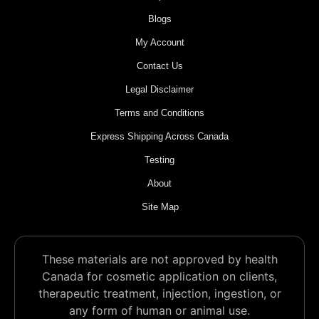
Blogs
My Account
Contact Us
Legal Disclaimer
Terms and Conditions
Express Shipping Across Canada
Testing
About
Site Map
These materials are not approved by health
Canada for cosmetic application on clients,
therapeutic treatment, injection, ingestion, or
any form of human or animal use.