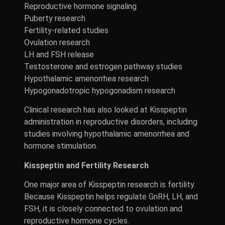
Reproductive hormone signaling
Puberty research
Fertility-related studies
Ovulation research
LH and FSH release
Testosterone and estrogen pathway studies
Hypothalamic amenorrhea research
Hypogonadotropic hypogonadism research
Clinical research has also looked at Kisspeptin
administration in reproductive disorders, including
studies involving hypothalamic amenorrhea and
hormone stimulation.
Kisspeptin and Fertility Research
One major area of Kisspeptin research is fertility.
Because Kisspeptin helps regulate GnRH, LH, and
FSH, it is closely connected to ovulation and
reproductive hormone cycles.