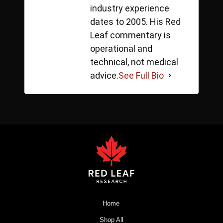
industry experience
dates to 2005. His Red
Leaf commentary is
operational and
technical, not medical
advice.
See Full Bio
Home
Shop All