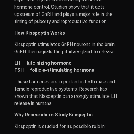
hormone control. Studies show that it acts
upstream of GnRH and plays a major role in the
timing of puberty and reproductive function.
How Kisspeptin Works
Kisspeptin stimulates GnRH neurons in the brain.
GnRH then signals the pituitary gland to release:
LH — luteinizing hormone
FSH — follicle-stimulating hormone
These hormones are important in both male and
female reproductive systems. Research has
shown that Kisspeptin can strongly stimulate LH
release in humans.
Why Researchers Study Kisspeptin
Kisspeptin is studied for its possible role in: