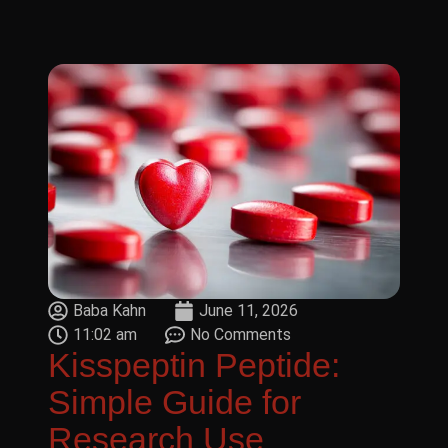
Baba Kahn
June 11, 2026
11:02 am
No Comments
Kisspeptin Peptide:
Simple Guide for
Research Use