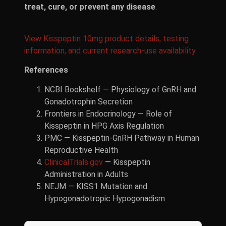
treat, cure, or prevent any disease
.
View Kisspeptin 10mg product details, testing
information, and current research-use availability.
References
NCBI Bookshelf — Physiology of GnRH and
Gonadotrophin Secretion
Frontiers in Endocrinology — Role of
Kisspeptin in HPG Axis Regulation
PMC — Kisspeptin-GnRH Pathway in Human
Reproductive Health
ClinicalTrials.gov
— Kisspeptin
Administration in Adults
NEJM — KISS1 Mutation and
Hypogonadotropic Hypogonadism