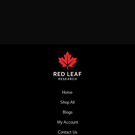
Home
Shop All
Blogs
My Account
Contact Us