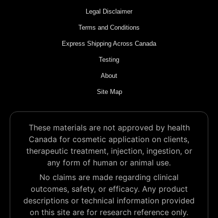
Legal Disclaimer
Terms and Conditions
Express Shipping Across Canada
Testing
About
Site Map
These materials are not approved by health
Canada for cosmetic application on clients,
therapeutic treatment, injection, ingestion, or
any form of human or animal use.
No claims are made regarding clinical
outcomes, safety, or efficacy. Any product
descriptions or technical information provided
on this site are for research reference only.