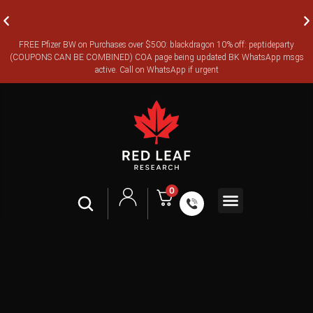
FREE Pfizer BW on Purchases over $500: blackdragon 10% off: peptideparty
FREE CANADA-WIDE EXPRESS SHIPPING ON ORDERS OVER
(COUPONS CAN BE COMBINED) COA page being updated BK WhatsApp msgs
$350
active. Call on WhatsApp if urgent
0
Shop All
Contact Us
Legal Terms