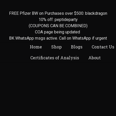
FREE Pfizer BW on Purchases over $500: blackdragon
10% off: peptideparty
(COUPONS CAN BE COMBINED)
COA page being updated
BK WhatsApp msgs active. Call on WhatsApp if urgent
Home
Shop
Blogs
Contact Us
Certificates of Analysis
About