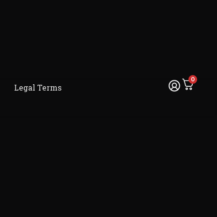
0
Legal Terms