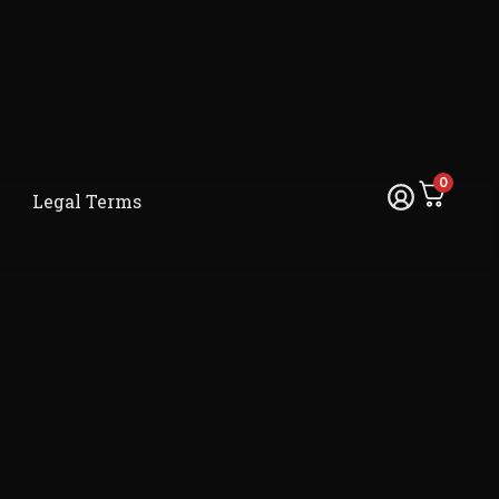
0
Legal Terms