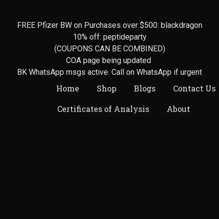
FREE Pfizer BW on Purchases over $500: blackdragon
10% off: peptideparty
(COUPONS CAN BE COMBINED)
COA page being updated
BK WhatsApp msgs active. Call on WhatsApp if urgent
Home
Shop
Blogs
Contact Us
Certificates of Analysis
About