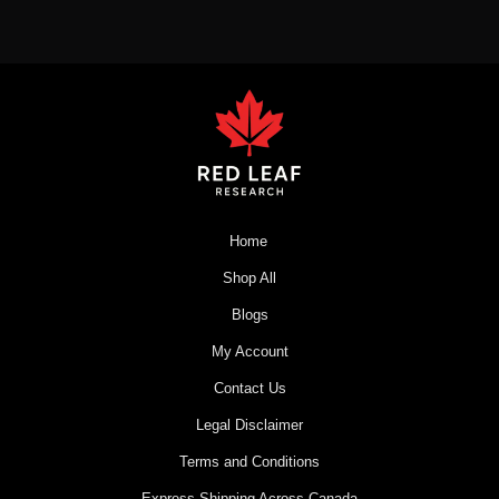
Home
Shop All
Blogs
My Account
Contact Us
Legal Disclaimer
Terms and Conditions
Express Shipping Across Canada