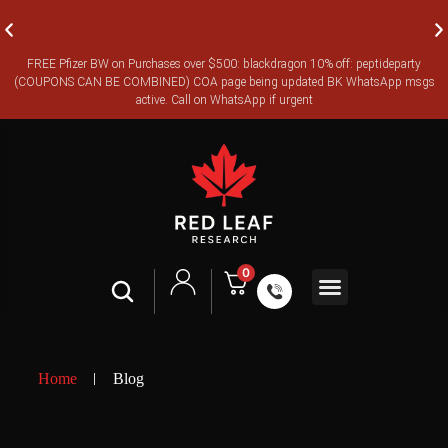
FREE Pfizer BW on Purchases over $500: blackdragon 10% off: peptideparty
FREE CANADA-WIDE EXPRESS SHIPPING ON ORDERS OVER
(COUPONS CAN BE COMBINED) COA page being updated BK WhatsApp msgs
$350
active. Call on WhatsApp if urgent
0
Shop All
Contact Us
Legal Terms
Home
Blog