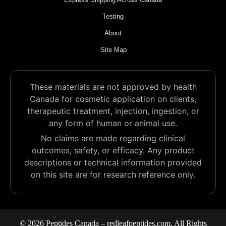
Testing
About
Site Map
These materials are not approved by health
Canada for cosmetic application on clients,
therapeutic treatment, injection, ingestion, or
any form of human or animal use.
No claims are made regarding clinical
outcomes, safety, or efficacy. Any product
descriptions or technical information provided
on this site are for research reference only.
© 2026 Peptides Canada – redleafpeptides.com. All Rights