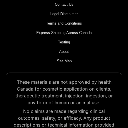
Contact Us
Legal Disclaimer
Terms and Conditions
Express Shipping Across Canada
Testing
About
Site Map
These materials are not approved by health
Canada for cosmetic application on clients,
therapeutic treatment, injection, ingestion, or
any form of human or animal use.
No claims are made regarding clinical
outcomes, safety, or efficacy. Any product
descriptions or technical information provided