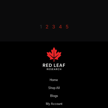
1
2
3
4
5
Home
Shop All
Blogs
My Account