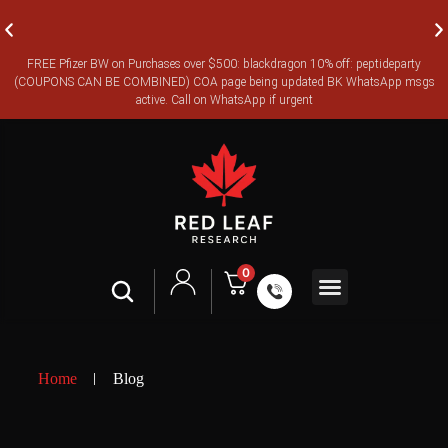
FREE Pfizer BW on Purchases over $500: blackdragon 10% off: peptideparty
FREE CANADA-WIDE EXPRESS SHIPPING ON ORDERS OVER
(COUPONS CAN BE COMBINED) COA page being updated BK WhatsApp msgs
$350
active. Call on WhatsApp if urgent
0
Legal Terms
Certificates of Analysis
Home
Blog