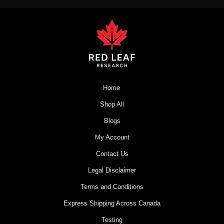
Home
Shop All
Blogs
My Account
Contact Us
Legal Disclaimer
Terms and Conditions
Express Shipping Across Canada
Testing