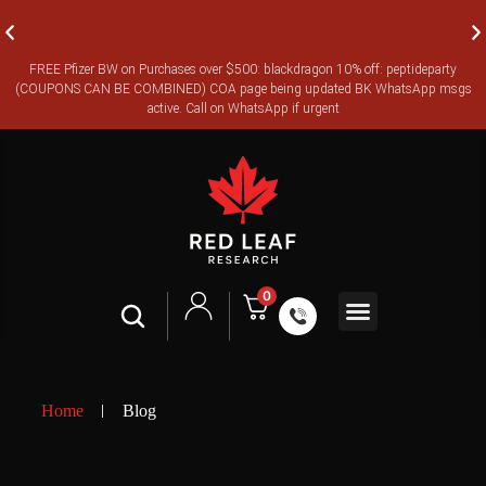
FREE Pfizer BW on Purchases over $500: blackdragon 10% off: peptideparty
FREE CANADA-WIDE EXPRESS SHIPPING ON ORDERS OVER
(COUPONS CAN BE COMBINED) COA page being updated BK WhatsApp msgs
$350
active. Call on WhatsApp if urgent
0
Shop All
Contact Us
Legal Terms
Home
Blog