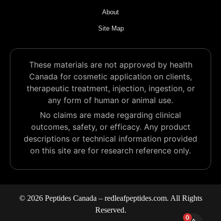
About
Site Map
These materials are not approved by health
Canada for cosmetic application on clients,
therapeutic treatment, injection, ingestion, or
any form of human or animal use.
No claims are made regarding clinical
outcomes, safety, or efficacy. Any product
descriptions or technical information provided
on this site are for research reference only.
© 2026 Peptides Canada – redleafpeptides.com. All Rights
Reserved.
0