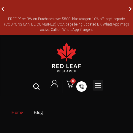
FREE Pfizer BW on Purchases over $500: blackdragon 10% off: peptideparty
FREE CANADA-WIDE EXPRESS SHIPPING ON ORDERS OVER
(COUPONS CAN BE COMBINED) COA page being updated BK WhatsApp msgs
$350
active. Call on WhatsApp if urgent
0
Shop All
Contact Us
Legal Terms
Home
Blog