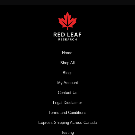
Home
Shop All
Blogs
My Account
Contact Us
Legal Disclaimer
Terms and Conditions
Express Shipping Across Canada
Testing