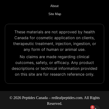
About
Site Map
These materials are not approved by health
Canada for cosmetic application on clients,
therapeutic treatment, injection, ingestion, or
any form of human or animal use.
No claims are made regarding clinical
outcomes, safety, or efficacy. Any product
descriptions or technical information provided
on this site are for research reference only.
© 2026 Peptides Canada – redleafpeptides.com. All Rights
Reserved.
0