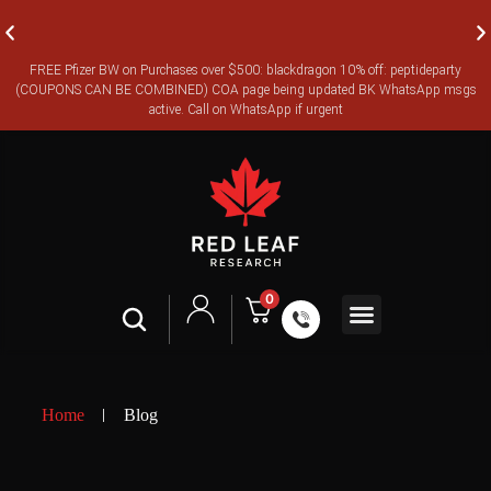
FREE Pfizer BW on Purchases over $500: blackdragon 10% off: peptideparty
FREE CANADA-WIDE EXPRESS SHIPPING ON ORDERS OVER
(COUPONS CAN BE COMBINED) COA page being updated BK WhatsApp msgs
$350
active. Call on WhatsApp if urgent
0
Shop All
Contact Us
Legal Terms
Home
Blog