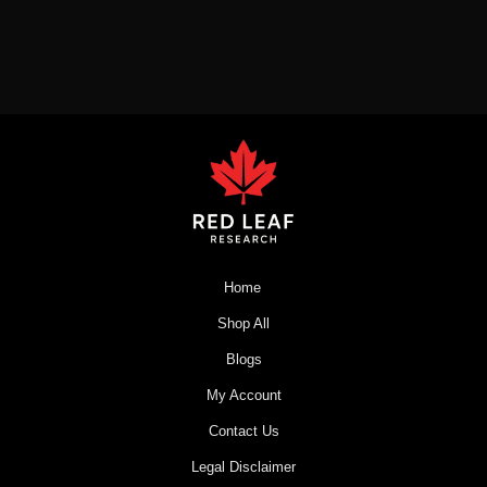
Home
Shop All
Blogs
My Account
Contact Us
Legal Disclaimer