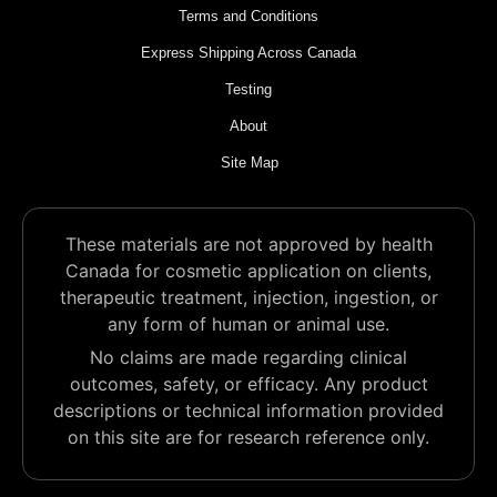
Terms and Conditions
Express Shipping Across Canada
Testing
About
Site Map
These materials are not approved by health
Canada for cosmetic application on clients,
therapeutic treatment, injection, ingestion, or
any form of human or animal use.
No claims are made regarding clinical
outcomes, safety, or efficacy. Any product
descriptions or technical information provided
on this site are for research reference only.