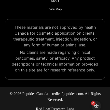
About
Site Map
These materials are not approved by health
Canada for cosmetic application on clients,
therapeutic treatment, injection, ingestion, or
any form of human or animal use.
No claims are made regarding clinical
outcomes, safety, or efficacy. Any product
descriptions or technical information provided
on this site are for research reference only.
© 2026 Peptides Canada – redleafpeptides.com. All Rights
Reserved.
0
Red Leaf Research Labs