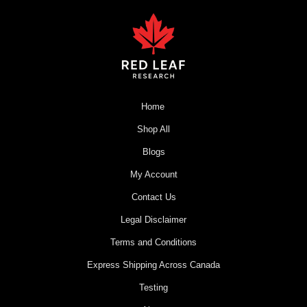
Home
Shop All
Blogs
My Account
Contact Us
Legal Disclaimer
Terms and Conditions
Express Shipping Across Canada
Testing