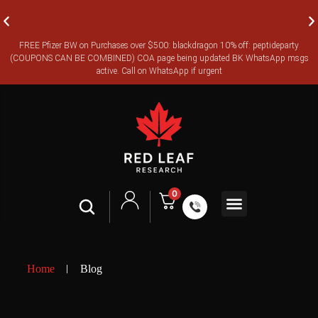
FREE Pfizer BW on Purchases over $500: blackdragon 10% off: peptideparty
FREE CANADA-WIDE EXPRESS SHIPPING ON ORDERS OVER
(COUPONS CAN BE COMBINED) COA page being updated BK WhatsApp msgs
$350
active. Call on WhatsApp if urgent
0
Shop All
Contact Us
Legal Terms
Home
Blog