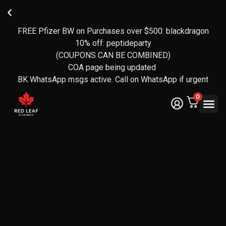
FREE Pfizer BW on Purchases over $500: blackdragon
Reviews
FREE
🍁
transferred
CANADA-
Owned
10% off: peptideparty
over to
WIDE
and
(COUPONS CAN BE COMBINED)
operated
EXPRESS
Yotpo
SHIPPING
by a CF
(over 140
COA page being updated
Veteran
reviews)
ON
BK WhatsApp msgs active. Call on WhatsApp if urgent
ORDERS
🇨🇦
OVER
0
$350
Legal Te
Certifica