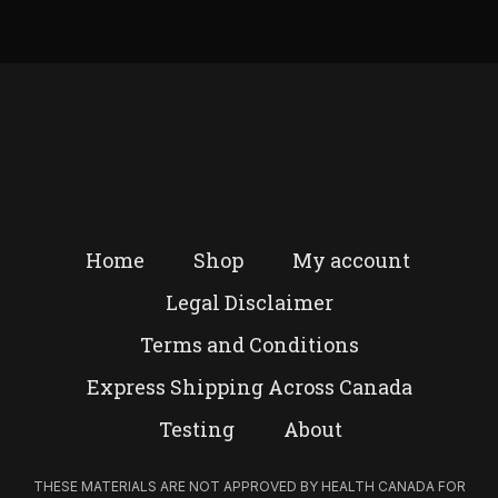
Home
Shop
My account
Legal Disclaimer
Terms and Conditions
Express Shipping Across Canada
Testing
About
THESE MATERIALS ARE NOT APPROVED BY HEALTH CANADA FOR