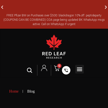
FREE Pfizer BW on Purchases over $500: blackdragon 10% off: peptideparty
FREE CANADA-WIDE EXPRESS SHIPPING ON ORDERS OVER
(COUPONS CAN BE COMBINED) COA page being updated BK WhatsApp msgs
$350
active. Call on WhatsApp if urgent
0
Shop All
Contact Us
Legal Terms
Home
Blog