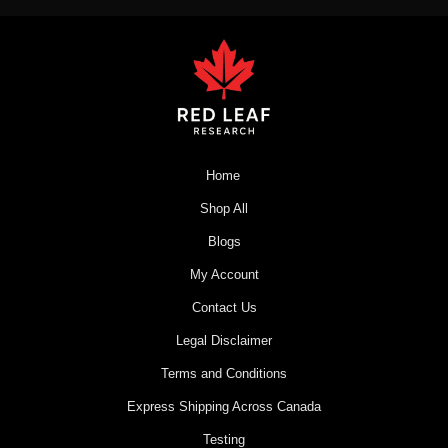
Home
Shop All
Blogs
My Account
Contact Us
Legal Disclaimer
Terms and Conditions
Express Shipping Across Canada
Testing