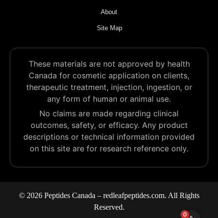
About
Site Map
These materials are not approved by health
Canada for cosmetic application on clients,
therapeutic treatment, injection, ingestion, or
any form of human or animal use.
No claims are made regarding clinical
outcomes, safety, or efficacy. Any product
descriptions or technical information provided
on this site are for research reference only.
© 2026 Peptides Canada – redleafpeptides.com. All Rights
Reserved.
0