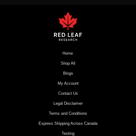
Home
Shop All
Blogs
My Account
Contact Us
Legal Disclaimer
Terms and Conditions
Express Shipping Across Canada
Testing