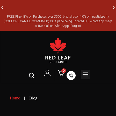
FREE Pfizer BW on Purchases over $500: blackdragon 10% off: peptideparty
FREE CANADA-WIDE EXPRESS SHIPPING ON ORDERS OVER
(COUPONS CAN BE COMBINED) COA page being updated BK WhatsApp msgs
$350
active. Call on WhatsApp if urgent
0
Shop All
Contact Us
Legal Terms
Home
Blog