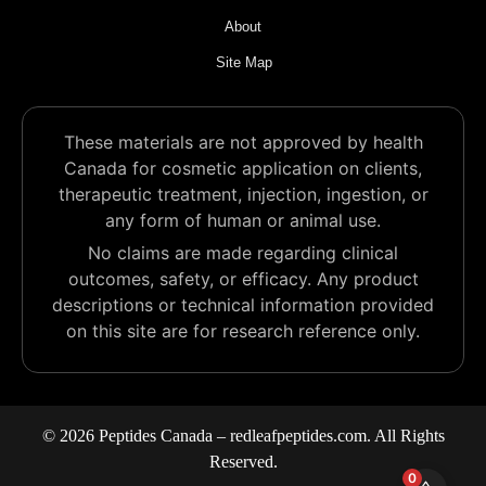
About
Site Map
These materials are not approved by health
Canada for cosmetic application on clients,
therapeutic treatment, injection, ingestion, or
any form of human or animal use.
No claims are made regarding clinical
outcomes, safety, or efficacy. Any product
descriptions or technical information provided
on this site are for research reference only.
© 2026 Peptides Canada – redleafpeptides.com. All Rights
Reserved.
0