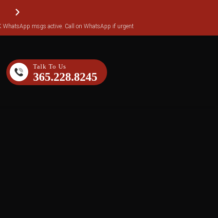
WhatsApp msgs active. Call on WhatsApp if urgent
Reviews transferred over to Yotpo (over 140 reviews)
Talk To Us
365.228.8245