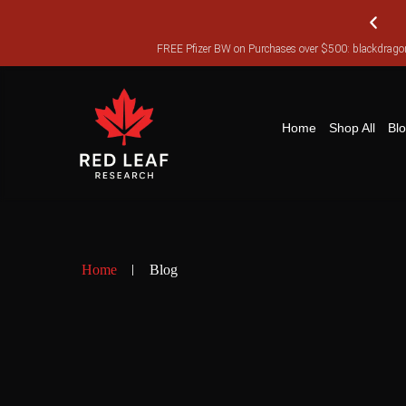
FREE Pfizer BW on Purchases over $500: blackdra
FR
Home
Shop All
Bl
Home
Blog