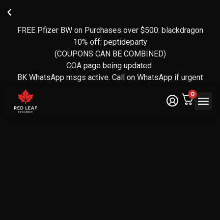
FREE Pfizer BW on Purchases over $500: blackdragon
Reviews
FREE
🍁
transferred
CANADA-
Owned
10% off: peptideparty
over to
WIDE
and
(COUPONS CAN BE COMBINED)
operated
EXPRESS
Yotpo
SHIPPING
by a CF
(over 140
COA page being updated
Veteran
reviews)
ON
BK WhatsApp msgs active. Call on WhatsApp if urgent
ORDERS
🇨🇦
OVER
0
$350
Legal Te
Certifica