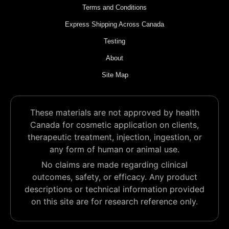
Terms and Conditions
Express Shipping Across Canada
Testing
About
Site Map
These materials are not approved by health
Canada for cosmetic application on clients,
therapeutic treatment, injection, ingestion, or
any form of human or animal use.
No claims are made regarding clinical
outcomes, safety, or efficacy. Any product
descriptions or technical information provided
on this site are for research reference only.