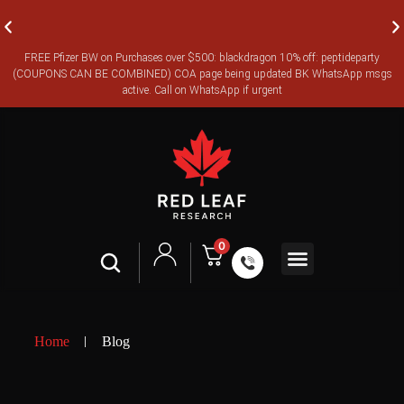
FREE Pfizer BW on Purchases over $500: blackdragon 10% off: peptideparty
FREE CANADA-WIDE EXPRESS SHIPPING ON ORDERS OVER
(COUPONS CAN BE COMBINED) COA page being updated BK WhatsApp msgs
$350
active. Call on WhatsApp if urgent
0
Shop All
Contact Us
Legal Terms
Home
Blog