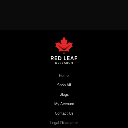
Home
Shop All
Blogs
My Account
Contact Us
Legal Disclaimer